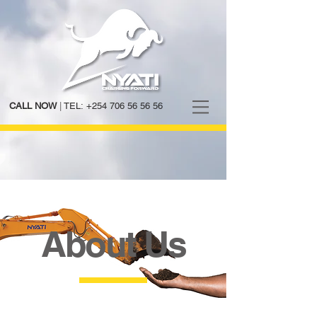
CALL NOW
|
TEL:
+254 706 56 56 56
About Us