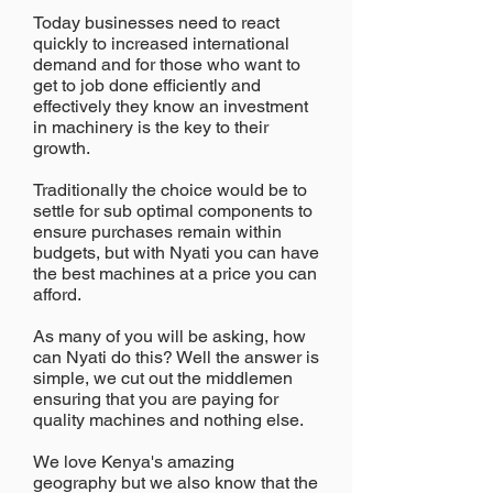
Today businesses need to react
quickly to increased international
demand and for those who want to
get to job done efficiently and
effectively they know an investment
in machinery is the key to their
growth.
Traditionally the choice would be to
settle for sub optimal components to
ensure purchases remain within
budgets, but with Nyati you can have
the best machines at a price you can
afford.
As many of you will be asking, how
can Nyati do this? Well the answer is
simple, we cut out the middlemen
ensuring that you are paying for
quality machines and nothing else.
We love Kenya's amazing
geography but we also know that the