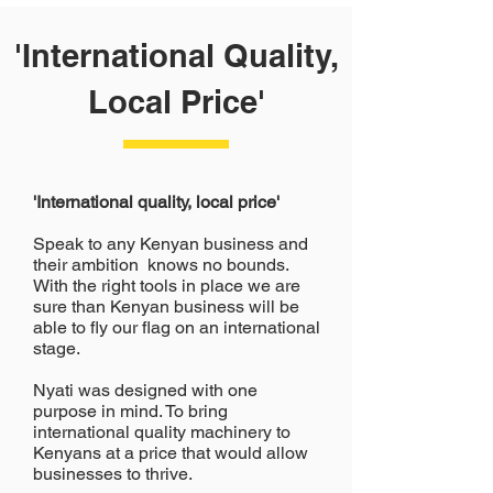
'International Quality,
Local Price'
'International quality, local price'
Speak to any Kenyan business and
their ambition knows no bounds.
With the right tools in place we are
sure than Kenyan business will be
able to fly our flag on an international
stage.
Nyati was designed with one
purpose in mind. To bring
international quality machinery to
Kenyans at a price that would allow
businesses to thrive.