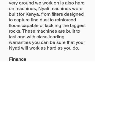
very ground we work on is also hard
on machines, Nyati machines were
built for Kenya, from filters designed
to capture fine dust to reinforced
floors capable of tackling the biggest
rocks. These machines are built to
last and with class leading
warranties you can be sure that your
Nyati will work as hard as you do.
Finance
Nyati can offer competitive finance
options in a variety of configurations,
helping your balance sheet as well
as your business. Please call to
discuss your requirements
nyati@nyati.co.ke
FEIL Business Park, Mombasa
Road, Nairobi
Hotline:
+254 706 56 56 56